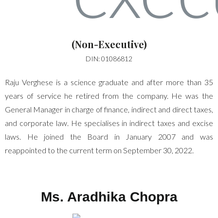
(Non-Executive)
DIN: 01086812
Raju Verghese is a science graduate and after more than 35
years of service he retired from the company. He was the
General Manager in charge of finance, indirect and direct taxes,
and corporate law. He specialises in indirect taxes and excise
laws. He joined the Board in January 2007 and was
reappointed to the current term on September 30, 2022.
Ms. Aradhika Chopra​