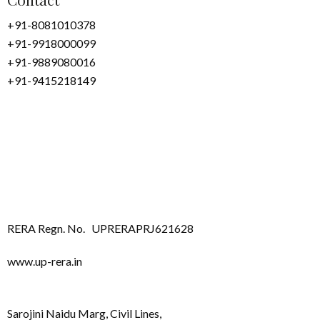
+91-8081010378
+91-9918000099
+91-9889080016
+91-9415218149
RERA Regn. No.
UPRERAPRJ621628
www.up-rera.in
Sarojini Naidu Marg, Civil Lines,