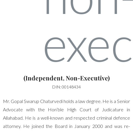
(Independent, Non-Executive)
DIN: 00148434
Mr. Gopal Swarup Chaturvedi holds a law degree. He is a Senior
Advocate with the Hon’ble High Court of Judicature in
Allahabad. He is a well-known and respected criminal defence
attorney. He joined the Board in January 2000 and was re-