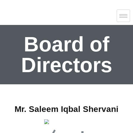
Board of
Directors
Mr. Saleem Iqbal Shervani