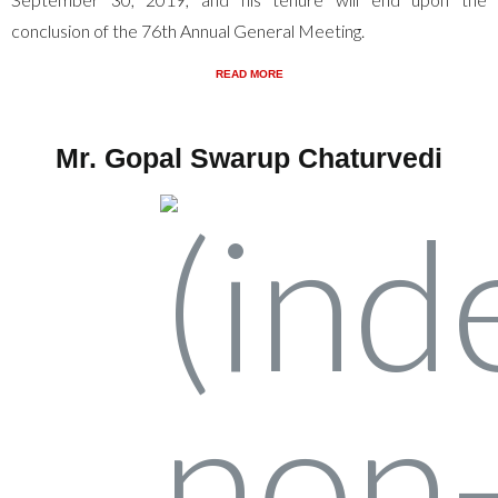
conclusion of the 76th Annual General Meeting.
READ MORE
Mr. Gopal Swarup Chaturvedi