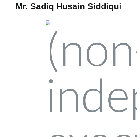
Mr. Sadiq Husain Siddiqui