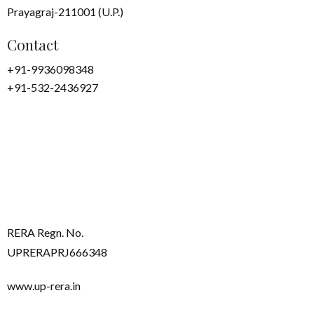
Prayagraj-211001 (U.P.)
Contact
+91-9936098348
+91-532-2436927
RERA Regn. No.
UPRERAPRJ666348
www.up-rera.in