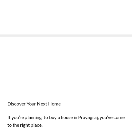
Discover Your Next Home
If you’re planning to buy a house in Prayagraj, you’ve come
to the right place.