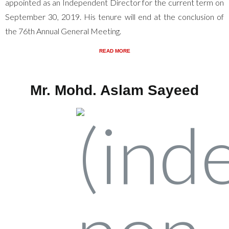
appointed as an Independent Director for the current term on
September 30, 2019. His tenure will end at the conclusion of
the 76th Annual General Meeting.
READ MORE
Mr. Mohd. Aslam Sayeed