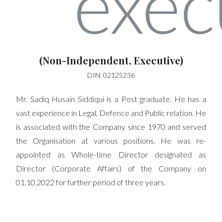
(Non-Independent, Executive)
DIN: 02125236
Mr. Sadiq Husain Siddiqui is a Post graduate. He has a
vast experience in Legal, Defence and Public relation. He
is associated with the Company since 1970 and served
the Organisation at various positions. He was re-
appointed as Whole-time Director designated as
Director (Corporate Affairs) of the Company on
01.10.2022 for further period of three years.