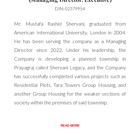
DIN: 02379954
Mr. Mustafa Rashid Shervani, graduated from
American International University, London in 2004.
He has been serving the company as a Managing
Director since 2022. Under his leadership, the
Company is developing a planned township in
Prayagraj called Shervani Legacy, and the Company
has successfully completed various projects such as
Residential Plots, Tara Towers Group Housing, and
another Group Housing for the weaker sections of
society within the premises of said township.
READ MORE