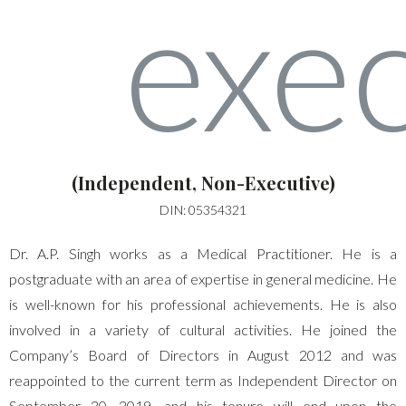
(Independent, Non-Executive)
DIN: 05354321
Dr. A.P. Singh works as a Medical Practitioner. He is a
postgraduate with an area of expertise in general medicine. He
is well-known for his professional achievements. He is also
involved in a variety of cultural activities. He joined the
Company’s Board of Directors in August 2012 and was
reappointed to the current term as Independent Director on
September 30, 2019, and his tenure will end upon the