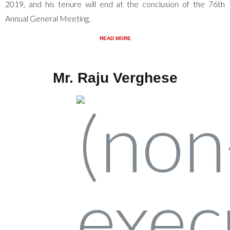
2019, and his tenure will end at the conclusion of the 76th
Annual General Meeting.
READ MORE
Mr. Raju Verghese