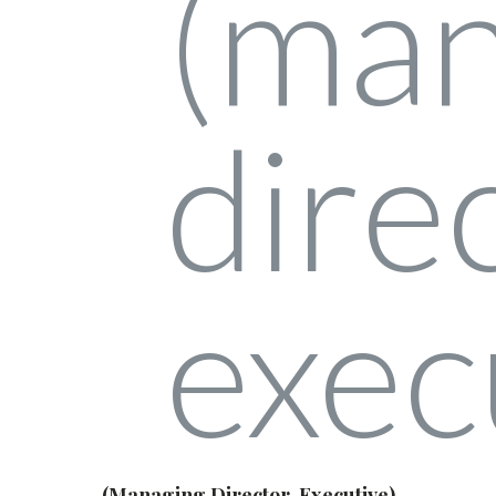
(Managing Director, Executive)