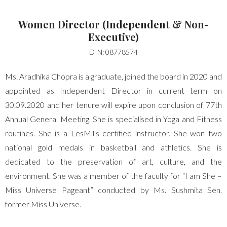
LOGIN WITH GOOGLE
Women Director (Independent & Non-
LOGIN WITH AMAZON
Executive)
DIN: 08778574
lost your password?
Ms. Aradhika Chopra is a graduate, joined the board in 2020 and
appointed as Independent Director in current term on
30.09.2020 and her tenure will expire upon conclusion of 77th
Annual General Meeting. She is specialised in Yoga and Fitness
routines. She is a LesMills certified instructor. She won two
national gold medals in basketball and athletics. She is
dedicated to the preservation of art, culture, and the
environment. She was a member of the faculty for “I am She –
Miss Universe Pageant” conducted by Ms. Sushmita Sen,
former Miss Universe.