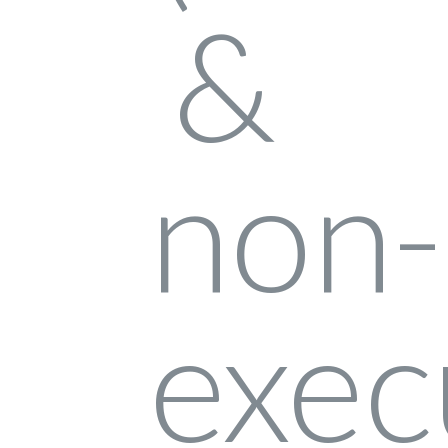
log in
don't have an account?
create your
account,
it takes less than a minute.
username
password
LOGIN