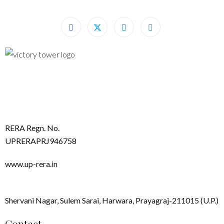
RERA Regn. No.
UPRERAPRJ946758
www.up-rera.in
Shervani Nagar, Sulem Sarai, Harwara, Prayagraj-211015 (U.P.)
Contact