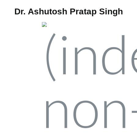
Dr. Ashutosh Pratap Singh