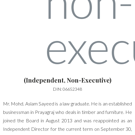
(Independent, Non-Executive)
DIN: 06652348
Mr. Mohd. Aslam Sayeed is a law graduate. He is an established
businessman in Prayagraj who deals in timber and furniture. He
joined the Board in August 2013 and was reappointed as an
Independent Director for the current term on September 30,