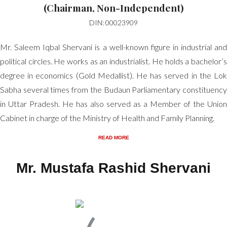
(Chairman, Non-Independent)
DIN: 00023909
Mr. Saleem Iqbal Shervani is a well-known figure in industrial and
political circles. He works as an industrialist. He holds a bachelor’s
degree in economics (Gold Medallist). He has served in the Lok
Sabha several times from the Budaun Parliamentary constituency
in Uttar Pradesh. He has also served as a Member of the Union
Cabinet in charge of the Ministry of Health and Family Planning.
READ MORE
Mr. Mustafa Rashid Shervani