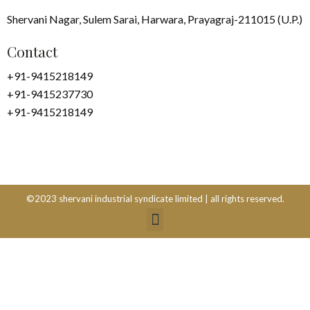
Shervani Nagar, Sulem Sarai, Harwara, Prayagraj-211015 (U.P.)
Contact
+91-9415218149
+91-9415237730
+91-9415218149
©2023 shervani industrial syndicate limited | all rights reserved.